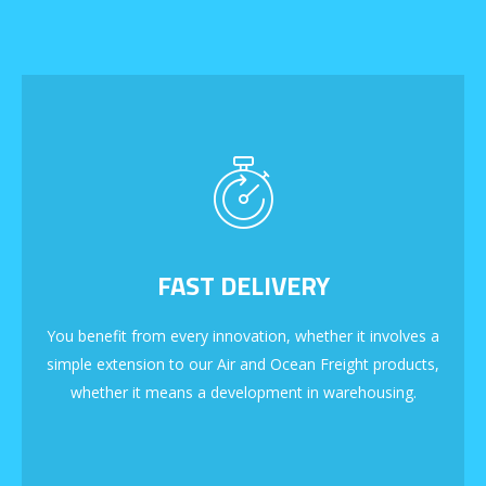
FAST DELIVERY
You benefit from every innovation, whether it involves a
simple extension to our Air and Ocean Freight products,
whether it means a development in warehousing.