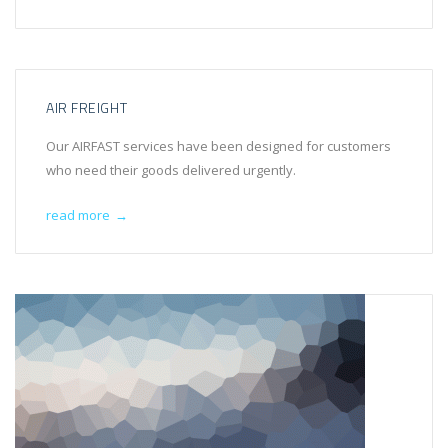
AIR FREIGHT
Our AIRFAST services have been designed for customers
who need their goods delivered urgently.
read more
→