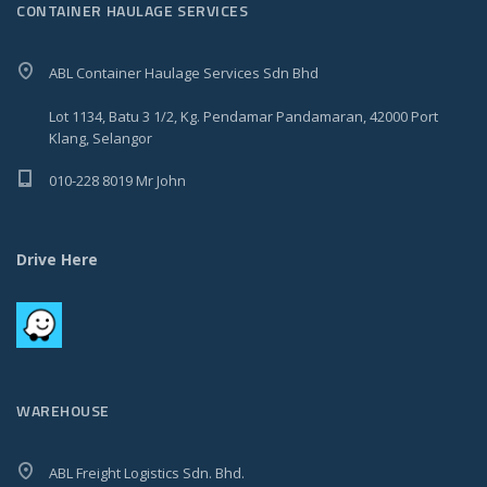
CONTAINER HAULAGE SERVICES
ABL Container Haulage Services Sdn Bhd
Lot 1134, Batu 3 1/2, Kg. Pendamar Pandamaran, 42000 Port
Klang, Selangor
010-228 8019 Mr John
Drive Here
WAREHOUSE
ABL Freight Logistics Sdn. Bhd.