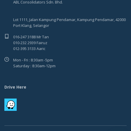
ABL Consolidators Sdn. Bhd.
Lot 1111, Jalan Kampung Pendamar, Kampung Pendamar, 42000
Port Klang, Selangor
016-247 3188 Mr Tan
010-232 2939 Fairuz
012-395 3133 Aaric
Mon - Fri : 8:30am -5pm
Saturday : 8:30am-12pm
Drive Here