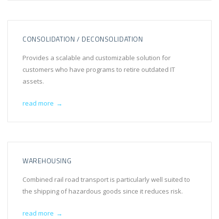
CONSOLIDATION / DECONSOLIDATION
Provides a scalable and customizable solution for
customers who have programs to retire outdated IT
assets.
read more
→
WAREHOUSING
Combined rail road transport is particularly well suited to
the shipping of hazardous goods since it reduces risk.
read more
→