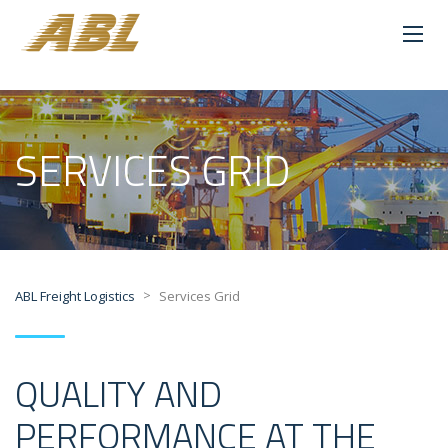
SERVICES GRID
>
ABL Freight Logistics
Services Grid
QUALITY AND
PERFORMANCE AT THE