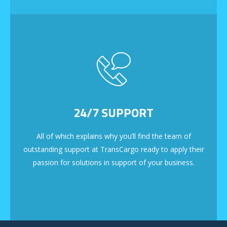
24/7 SUPPORT
All of which explains why you’ll find the team of
outstanding support at TransCargo ready to apply their
passion for solutions in support of your business.