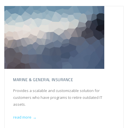
MARINE & GENERAL INSURANCE
Provides a scalable and customizable solution for
customers who have programs to retire outdated IT
assets.
read more
→