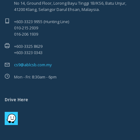
No 14, Ground Floor, Lorong Bayu Tinggi 1B/KS6, Batu Unjur,
41200 Klang, Selangor Darul Ehsan, Malaysia.
+603-3323 9955 (Hunting Line)
010-215 2939
016-206 1939
+603-3325 8629
+603-3323 0343
cs9@ablcsb.com.my
Mon - Fri: 8:30am - 6pm
Drive Here