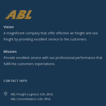
Vision
A magnificent company that offer effective air freight and sea
freight by providing excellent service to the customers.
Mission
Provide excellent service with our professional performance that
fulfill the customers expectations.
CONTACT INFO
ABL Freight Logistics Sdn..Bhd.
ABL Consolidators Sdn. Bhd.