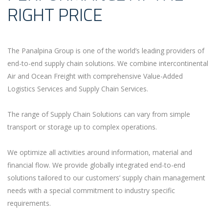
RIGHT PRICE
The Panalpina Group is one of the world’s leading providers of
end-to-end supply chain solutions. We combine intercontinental
Air and Ocean Freight with comprehensive Value-Added
Logistics Services and Supply Chain Services.
The range of Supply Chain Solutions can vary from simple
transport or storage up to complex operations.
We optimize all activities around information, material and
financial flow. We provide globally integrated end-to-end
solutions tailored to our customers’ supply chain management
needs with a special commitment to industry specific
requirements.