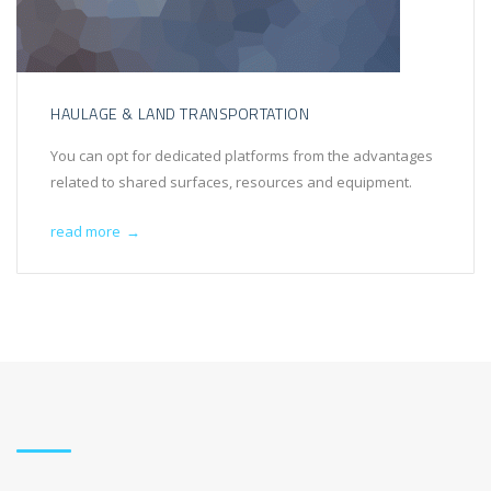
HAULAGE & LAND TRANSPORTATION
You can opt for dedicated platforms from the advantages
related to shared surfaces, resources and equipment.
read more
→