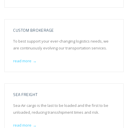
CUSTOM BROKERAGE
To best support your ever-changing logistics needs, we
are continuously evolving our transportation services.
read more
→
SEA FREIGHT
Sea-Air cargo is the last to be loaded and the first to be
unloaded, reducing transshipment times and risk.
read more
→