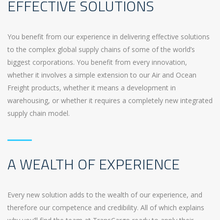
EFFECTIVE SOLUTIONS
You benefit from our experience in delivering effective solutions
to the complex global supply chains of some of the world’s
biggest corporations. You benefit from every innovation,
whether it involves a simple extension to our Air and Ocean
Freight products, whether it means a development in
warehousing, or whether it requires a completely new integrated
supply chain model.
A WEALTH OF EXPERIENCE
Every new solution adds to the wealth of our experience, and
therefore our competence and credibility. All of which explains