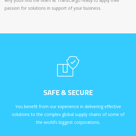
why you’ll find the team at TransCargo ready to apply their
passion for solutions in support of your business.
SAFE & SECURE
You benefit from our experience in delivering effective
solutions to the complex global supply chains of some of
the world’s biggest corporations.