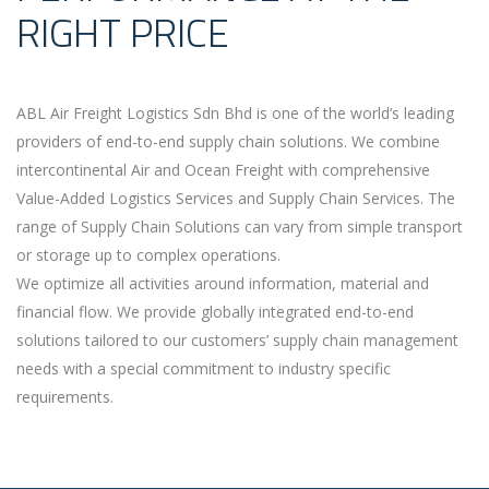
RIGHT PRICE
ABL Air Freight Logistics Sdn Bhd is one of the world’s leading
providers of end-to-end supply chain solutions. We combine
intercontinental Air and Ocean Freight with comprehensive
Value-Added Logistics Services and Supply Chain Services. The
range of Supply Chain Solutions can vary from simple transport
or storage up to complex operations.
We optimize all activities around information, material and
financial flow. We provide globally integrated end-to-end
solutions tailored to our customers’ supply chain management
needs with a special commitment to industry specific
requirements.