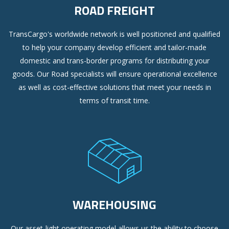
ROAD FREIGHT
TransCargo's worldwide network is well positioned and qualified
to help your company develop efficient and tailor-made
domestic and trans-border programs for distributing your
goods. Our Road specialists will ensure operational excellence
as well as cost-effective solutions that meet your needs in
terms of transit time.
WAREHOUSING
Our asset-light operating model allows us the ability to choose