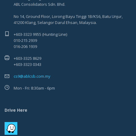
ABL Consolidators Sdn. Bhd.
No 14, Ground Floor, Lorong Bayu Tinggi 1B/KS6, Batu Unjur,
41200 Klang, Selangor Darul Ehsan, Malaysia.
+603-3323 9955 (Hunting Line)
010-215 2939
016-206 1939
+603-3325 8629
+603-3323 0343
cs9@ablcsb.com.my
Mon - Fri: 8:30am - 6pm
Drive Here