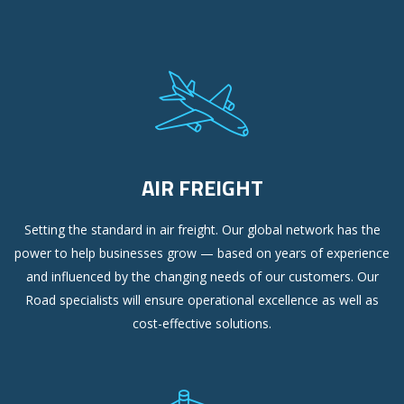
AIR FREIGHT
Setting the standard in air freight. Our global network has the
power to help businesses grow — based on years of experience
and influenced by the changing needs of our customers. Our
Road specialists will ensure operational excellence as well as
cost-effective solutions.