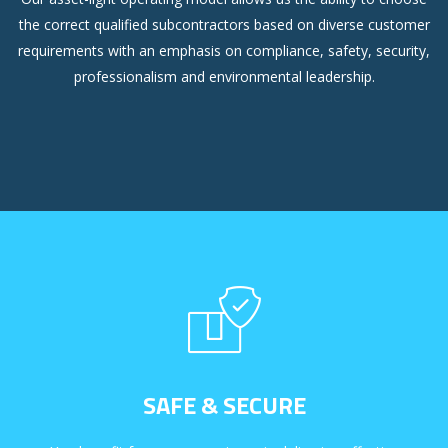
the correct qualified subcontractors based on diverse customer
requirements with an emphasis on compliance, safety, security,
professionalism and environmental leadership.
SAFE & SECURE