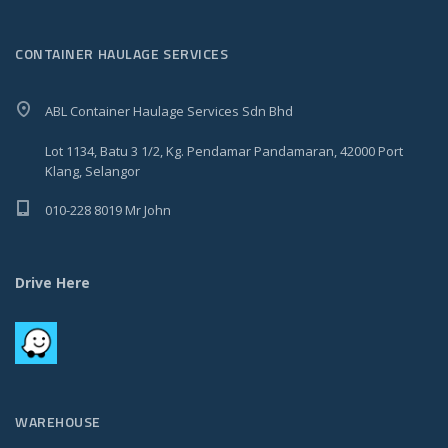
CONTAINER HAULAGE SERVICES
ABL Container Haulage Services Sdn Bhd
Lot 1134, Batu 3 1/2, Kg. Pendamar Pandamaran, 42000 Port
Klang, Selangor
010-228 8019 Mr John
Drive Here
WAREHOUSE