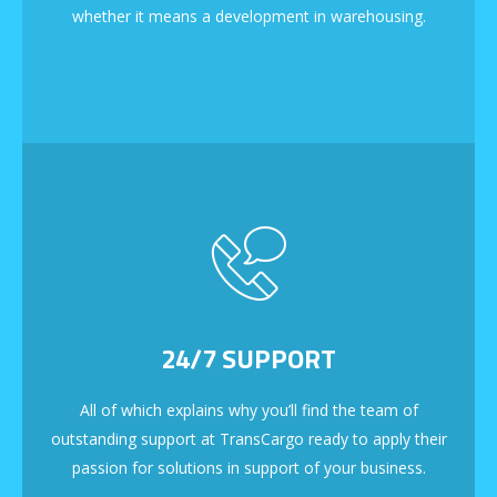
whether it means a development in warehousing.
24/7 SUPPORT
All of which explains why you’ll find the team of
outstanding support at TransCargo ready to apply their
passion for solutions in support of your business.