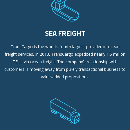
SEA FREIGHT
TransCargo is the world’s fourth largest provider of ocean
freight services. In 2013, TransCargo expedited nearly 1.5 million
TEUs via ocean freight. The company’s relationship with
customers is moving away from purely transactional business to
value-added propositions.