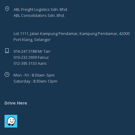
ABL Freight Logistics Sdn. Bhd.
ABL Consolidators Sdn. Bhd.
Lot 1111, Jalan Kampung Pendamar, Kampung Pendamar, 42000
Port Klang, Selangor
016-247 3188 Mr Tan
010-232 2939 Fairuz
012-395 3133 Aaric
Mon - Fri : 8:30am -5pm
Saturday : 8:30am-12pm
Drive Here