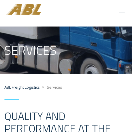
SERVICES
>
ABL Freight Logistics
Services
QUALITY AND
PERFORMANCE AT THE