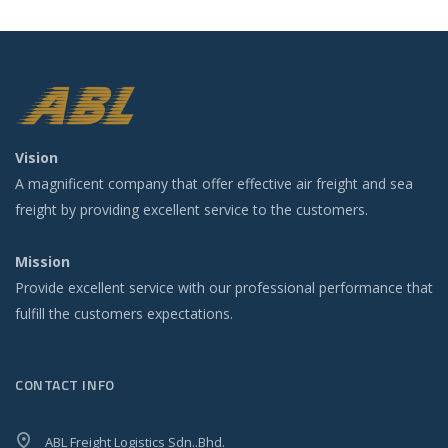
Vision
A magnificent company that offer effective air freight and sea
freight by providing excellent service to the customers.
Mission
Provide excellent service with our professional performance that
fulfill the customers expectations.
CONTACT INFO
ABL Freight Logistics Sdn..Bhd.