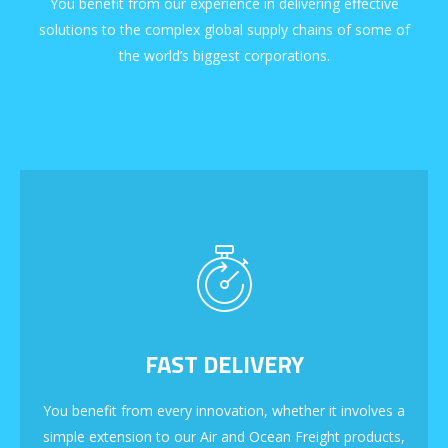
You benefit from our experience in delivering effective
solutions to the complex global supply chains of some of
the world’s biggest corporations.
FAST DELIVERY
You benefit from every innovation, whether it involves a
simple extension to our Air and Ocean Freight products,