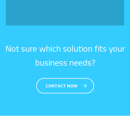
Not sure which solution fits your
business needs?
CONTACT NOW