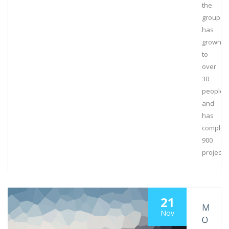
the
group
has
grown
to
over
30
people
and
has
complet
900
projects
21
M
Nov
O