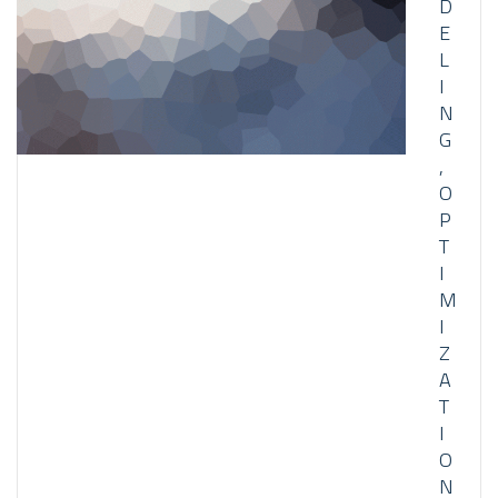
D
E
L
I
N
G
,
O
P
T
I
M
I
Z
A
T
I
O
N