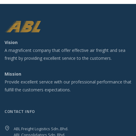
Vision
A magnificent company that offer effective air freight and sea
freight by providing excellent service to the customers.
Mission
Provide excellent service with our professional performance that
fulfill the customers expectations.
CONTACT INFO
ABL Freight Logistics Sdn..Bhd.
ABL Consolidators Sdn. Bhd.