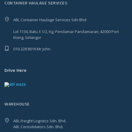
CONTAINER HAULAGE SERVICES
ABL Container Haulage Services Sdn Bhd
Lot 1134, Batu 3 1/2, Kg. Pendamar Pandamaran, 42000 Port
Klang, Selangor
010-228 8019 Mr John
Drive Here
WAREHOUSE
ABL Freight Logistics Sdn. Bhd.
ABL Consolidators Sdn. Bhd.