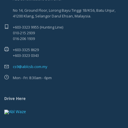
No 14, Ground Floor, Lorong Bayu Tinggi 1B/KS6, Batu Unjur,
41200 Klang, Selangor Darul Ehsan, Malaysia.
+603-3323 9955 (Hunting Line)
010-215 2939
016-206 1939
+603-3325 8629
+603-3323 0343
cs9@ablcsb.com.my
Mon - Fri: 8:30am - 6pm
Drive Here