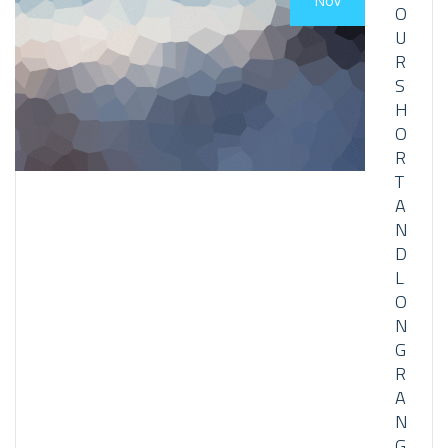
Nov
O
U
R
S
H
O
R
T
A
N
D
L
O
N
G
R
A
N
G