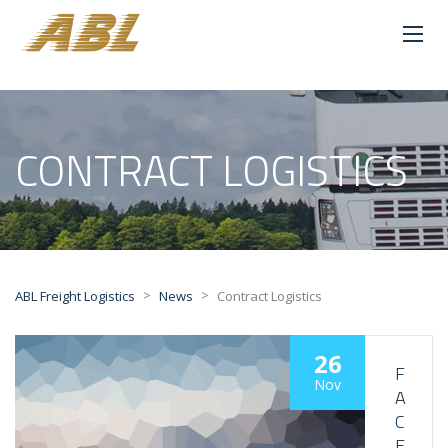
CONTRACT LOGISTICS
>
>
ABL Freight Logistics
News
Contract Logistics
26
F
Nov
A
C
E