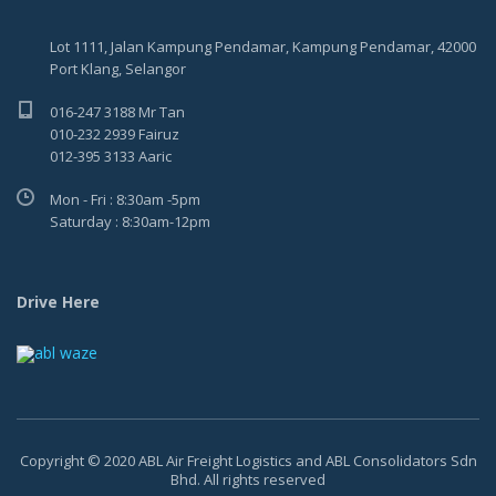
Lot 1111, Jalan Kampung Pendamar, Kampung Pendamar, 42000
Port Klang, Selangor
016-247 3188 Mr Tan
010-232 2939 Fairuz
012-395 3133 Aaric
Mon - Fri : 8:30am -5pm
Saturday : 8:30am-12pm
Drive Here
Copyright © 2020 ABL Air Freight Logistics and ABL Consolidators Sdn
Bhd. All rights reserved