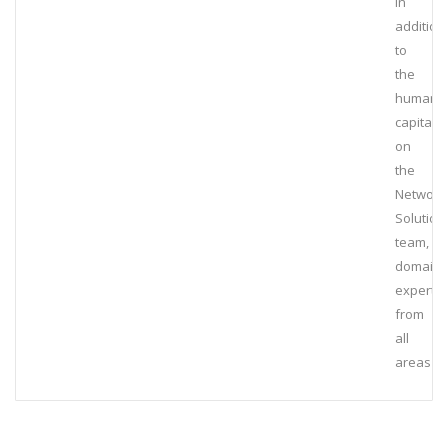
In
addition
to
the
human
capital
on
the
Network
Solution
team,
domain
experts
from
all
areas