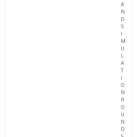
A
N
D
S
I
M
U
L
A
T
I
O
N
R
O
U
N
D
S