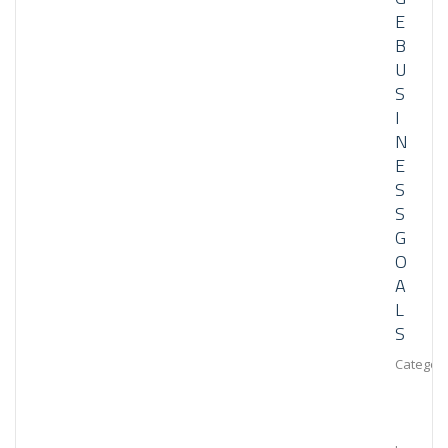
E
B
U
S
I
N
E
S
S
G
O
A
L
S
Category