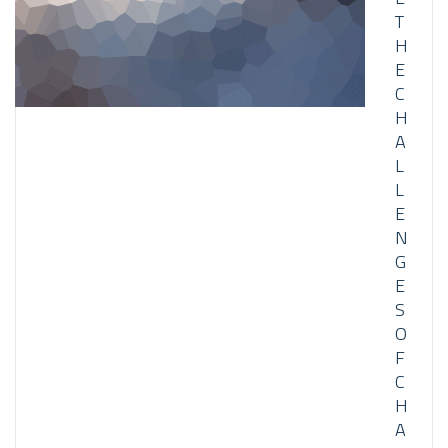
T
H
E
C
H
A
L
L
E
N
G
E
S
O
F
C
H
A