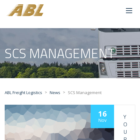
SCS MANAGEMENT
>
>
ABL Freight Logistics
News
SCS Management
16
Y
Nov
O
U
R