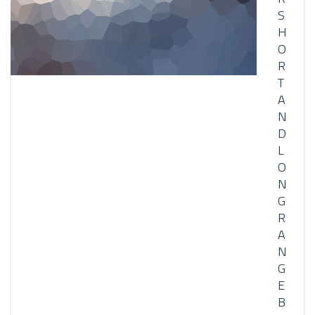
S
H
O
R
T
A
N
D
L
O
N
G
R
A
N
G
E
B