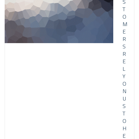
S
T
O
M
E
R
S
R
E
L
Y
O
N
U
S
T
O
H
E