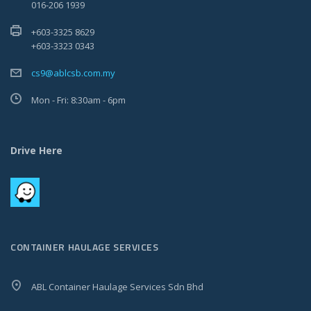
016-206 1939
+603-3325 8629
+603-3323 0343
cs9@ablcsb.com.my
Mon - Fri: 8:30am - 6pm
Drive Here
CONTAINER HAULAGE SERVICES
ABL Container Haulage Services Sdn Bhd