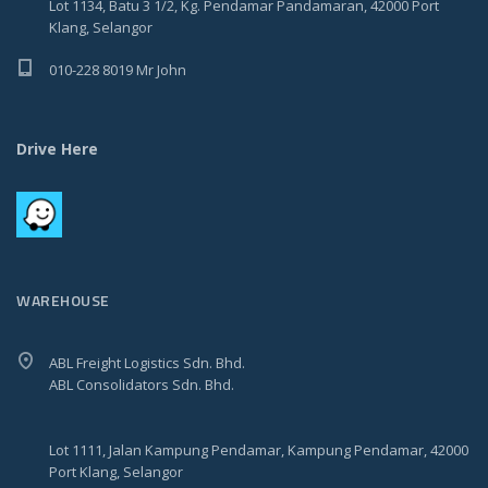
Lot 1134, Batu 3 1/2, Kg. Pendamar Pandamaran, 42000 Port
Klang, Selangor
010-228 8019 Mr John
Drive Here
WAREHOUSE
ABL Freight Logistics Sdn. Bhd.
ABL Consolidators Sdn. Bhd.
Lot 1111, Jalan Kampung Pendamar, Kampung Pendamar, 42000
Port Klang, Selangor