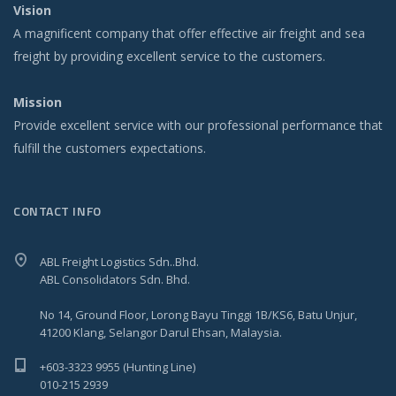
Vision
A magnificent company that offer effective air freight and sea
freight by providing excellent service to the customers.
Mission
Provide excellent service with our professional performance that
fulfill the customers expectations.
CONTACT INFO
ABL Freight Logistics Sdn..Bhd.
ABL Consolidators Sdn. Bhd.
No 14, Ground Floor, Lorong Bayu Tinggi 1B/KS6, Batu Unjur,
41200 Klang, Selangor Darul Ehsan, Malaysia.
+603-3323 9955 (Hunting Line)
010-215 2939