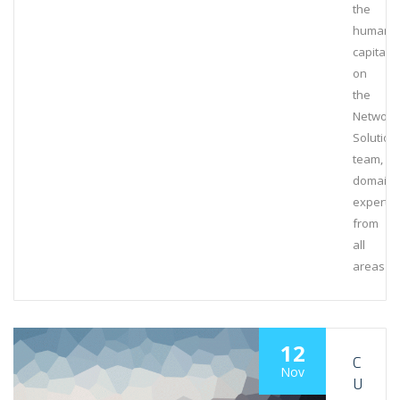
the
human
capital
on
the
Network
Solution
team,
domain
experts
from
all
areas
12
C
Nov
U