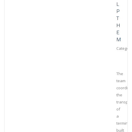
L
P
T
H
E
M
Category
The
team
coordin
the
transpor
of
a
terminal
built