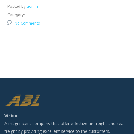
Posted by
admin
Category:
No Comments
Vision
A magnificent company that offer effective air freight and sea
freight by providing excellent service to the customers.