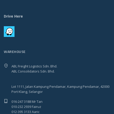
Drive Here
WAREHOUSE
ABL Freight Logistics Sdn. Bhd.
ABL Consolidators Sdn. Bhd.
Lot 1111, Jalan Kampung Pendamar, Kampung Pendamar, 42000
Port Klang, Selangor
016-247 3188 Mr Tan
010-232 2939 Fairuz
012-395 3133 Aaric