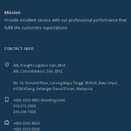
Mission
Provide excellent service with our professional performance that
fulfill the customers expectations.
CONTACT INFO
ABL Freight Logistics Sdn..Bhd.
ABL Consolidators Sdn. Bhd.
No 14, Ground Floor, Lorong Bayu Tinggi 1B/KS6, Batu Unjur,
41200 Klang, Selangor Darul Ehsan, Malaysia.
+603-3323 9955 (Hunting Line)
010-215 2939
016-206 1939
+603-3325 8629
+603-3323 0343