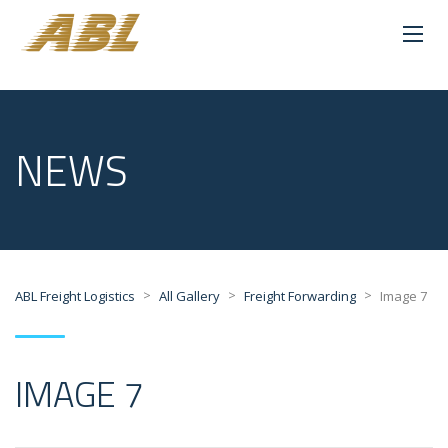
NEWS
>
>
>
ABL Freight Logistics
All Gallery
Freight Forwarding
Image 7
IMAGE 7