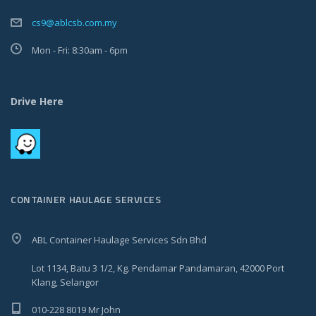
cs9@ablcsb.com.my
Mon - Fri: 8:30am - 6pm
Drive Here
CONTAINER HAULAGE SERVICES
ABL Container Haulage Services Sdn Bhd
Lot 1134, Batu 3 1/2, Kg. Pendamar Pandamaran, 42000 Port
Klang, Selangor
010-228 8019 Mr John